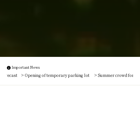
Important News
Opening of temporary parking lot
Summer crowd forecast
O