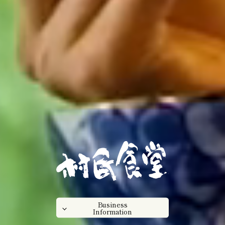
Business
Information