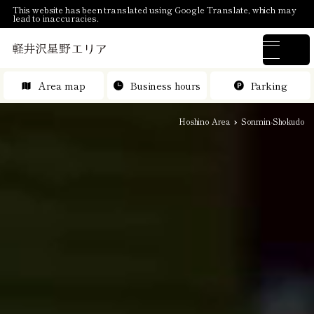
This website has been translated using Google Translate, which may
lead to inaccuracies.
Area map
Business hours
Parking
Hoshino Area
Sonmin-Shokudo