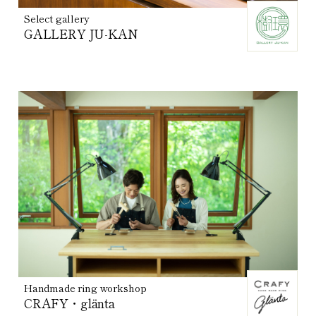
Select gallery
GALLERY JU-KAN
Handmade ring workshop
CRAFY・glänta