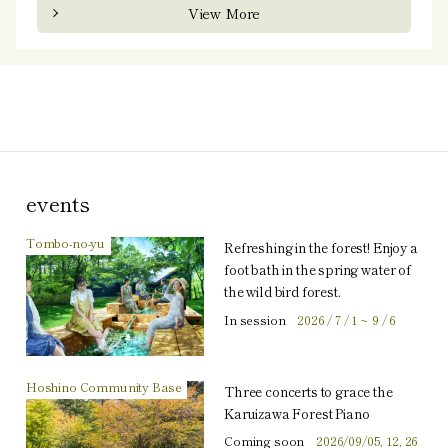
View More
events
Tombo-no-yu
Refreshing in the forest! Enjoy a
foot bath in the spring water of
the wild bird forest.
In session
2026 / 7 / 1 ~ 9 / 6
Hoshino Community Base
Three concerts to grace the
Karuizawa Forest Piano
Coming soon
2026/09/05, 12, 26