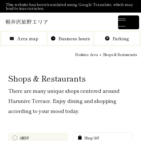
This website has been translated using Google Translate, which may
lead to inaccuracies.
Area map
Business hours
Parking
Hoshino Area
Shops & Restaurants
Shops & Restaurants
There are many unique shops centered around
Harunire Terrace. Enjoy dining and shopping
according to your mood today.
All(20)
Shop (10)