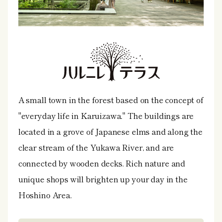
A small town in the forest based on the concept of
"everyday life in Karuizawa." The buildings are
located in a grove of Japanese elms and along the
clear stream of the Yukawa River, and are
connected by wooden decks. Rich nature and
unique shops will brighten up your day in the
Hoshino Area.