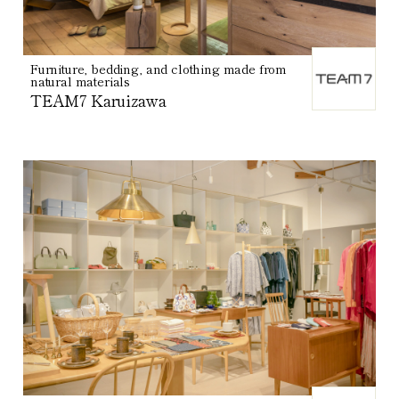
Furniture, bedding, and clothing made from
natural materials
TEAM7 Karuizawa