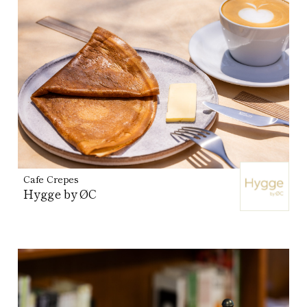
Cafe Crepes
Hygge by ØC