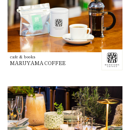
cafe & books
MARUYAMA COFFEE