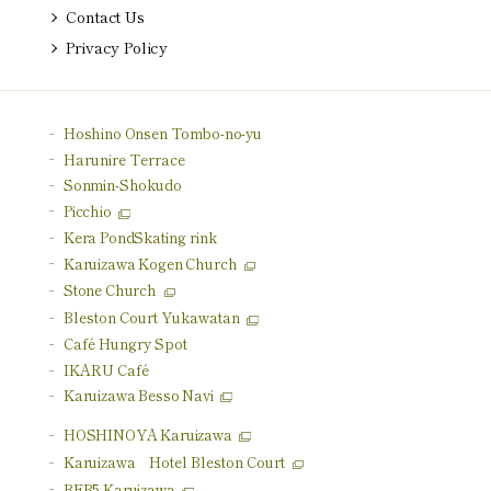
Contact Us
Privacy Policy
Hoshino Onsen Tombo-no-yu
Harunire Terrace
Sonmin-Shokudo
Picchio
Kera Pond
Skating rink
Karuizawa Kogen Church
Stone Church
Bleston Court Yukawatan
Café Hungry Spot
IKARU Café
Karuizawa Besso Navi
HOSHINOYA Karuizawa
Karuizawa
Hotel Bleston Court
BEB5 Karuizawa