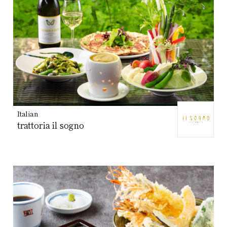
Italian
trattoria il sogno