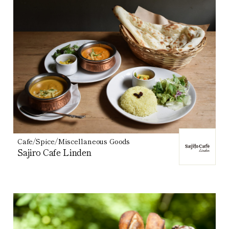
Cafe/Spice/Miscellaneous Goods
Sajiro Cafe Linden