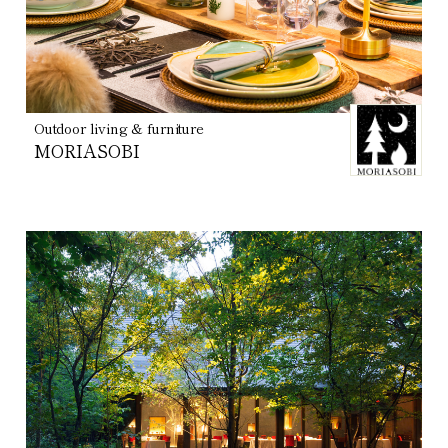
Outdoor living & furniture
MORIASOBI