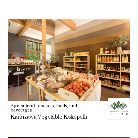
Agricultural products, foods, and
beverages
Karuizawa Vegetable Kokopelli