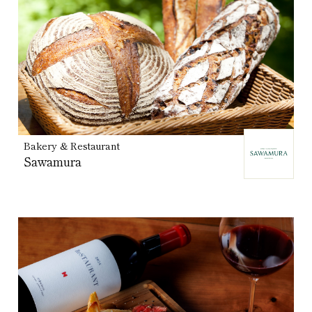
Bakery & Restaurant
Sawamura