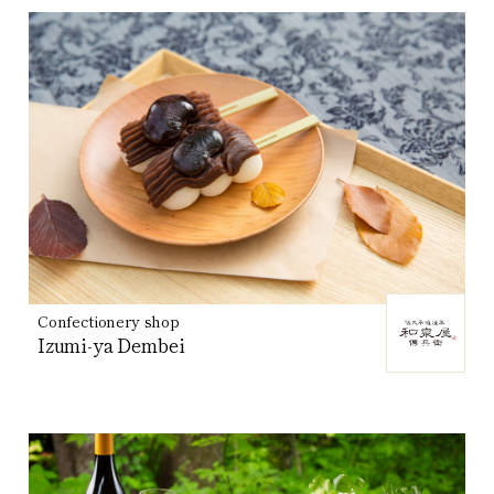
Confectionery shop
Izumi-ya Dembei