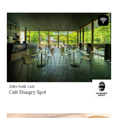
After-bath cafe
Café Hungry Spot