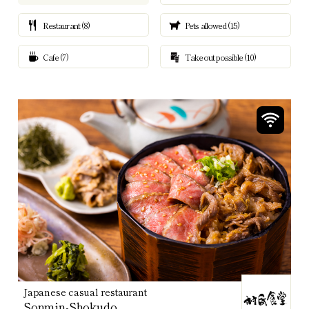
Restaurant (8)
Pets allowed (15)
Cafe (7)
Takeout possible (10)
Japanese casual restaurant
Sonmin-Shokudo