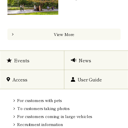
View More
Events
News
Access
User Guide
For customers with pets
To customers taking photos
For customers coming in large vehicles
Recruitment information