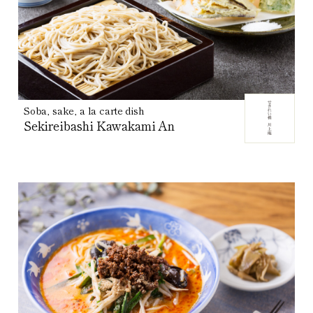
Soba, sake, a la carte dish
Sekireibashi Kawakami An