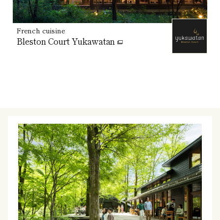
French cuisine
Bleston Court Yukawatan