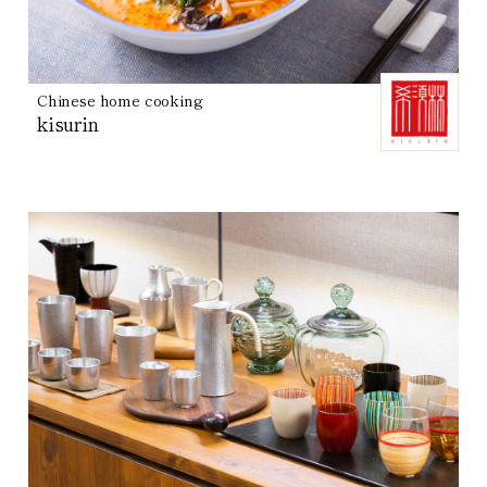
Chinese home cooking
kisurin