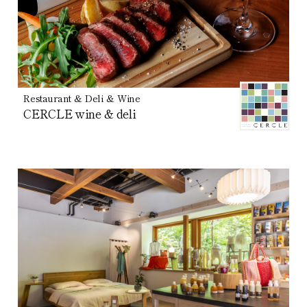
Restaurant & Deli & Wine
CERCLE wine & deli