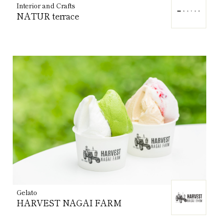
Interior and Crafts
NATUR terrace
Gelato
HARVEST NAGAI FARM