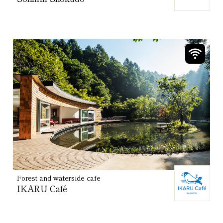
Forest and waterside cafe
IKARU Café